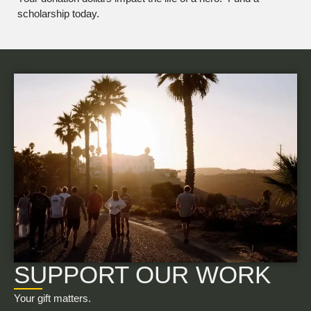
scholarship today.
SUPPORT OUR WORK
Your gift matters.