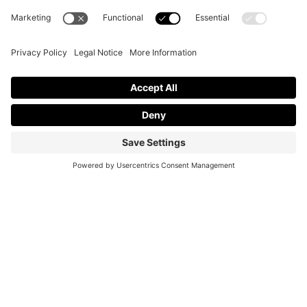
JOIN OUR MAILING LIST
Join our mailing list for insights on mental health and upcoming
events.
Name