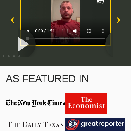
AS FEATURED IN