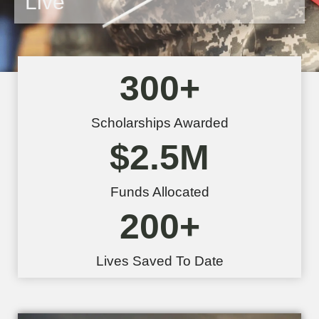
Live
300
+
Scholarships Awarded
$
2.5
M
Funds Allocated
200
+
Lives Saved To Date