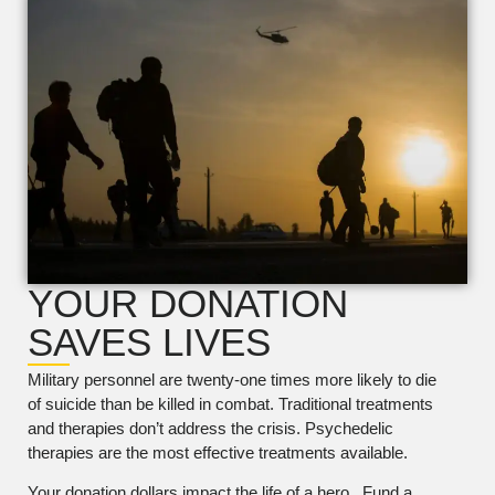
YOUR DONATION
SAVES LIVES
Military personnel are twenty-one times more likely to die
of suicide than be killed in combat. Traditional treatments
and therapies don’t address the crisis. Psychedelic
therapies are the most effective treatments available.
Your donation dollars impact the life of a hero. Fund a