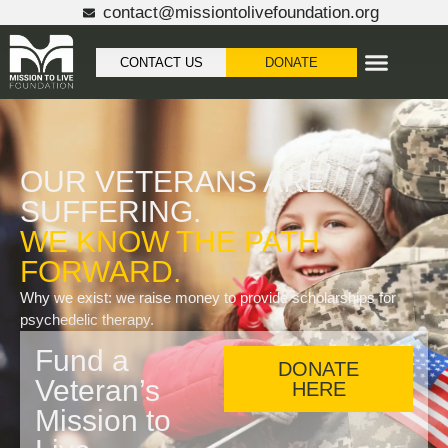
content
contact@missiontolivefoundation.org
CONTACT US
DONATE
OUR VETERANS ARE
SUFFERING.
WE KNOW THE PATH
FORWARD.
Why we exist: we raise money to provide scholarships for
psychedelic therapy.
Fund a
DONATE
Veteran’s
HERE
Mission to