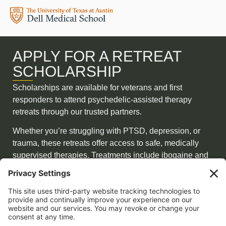
APPLY FOR A RETREAT
SCHOLARSHIP
Scholarships are available for veterans and first
responders to attend psychedelic-assisted therapy
retreats through our trusted partners.
Whether you’re struggling with PTSD, depression, or
trauma, these retreats offer access to safe, medically
supervised therapies. Treatments include ibogaine and
5-MeO-DMT—combined with pre-and post-integration,
functional medicine, peptides, and hormone balancing.
APPLY NOW