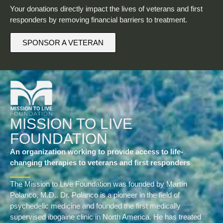
Your donations directly impact the lives of veterans and first
responders by removing financial barriers to treatment.
SPONSOR A VETERAN
MISSION TO LIVE
FOUNDATION
An organization working to provide access to life-
changing therapies to veterans and first responders
The Mission to Live Foundation was founded by Martín
Polanco, M.D.. Dr. Polanco is a pioneer in the field of
psychedelic medicine and founded the first medically
supervised ibogaine clinic in North America. He has treated