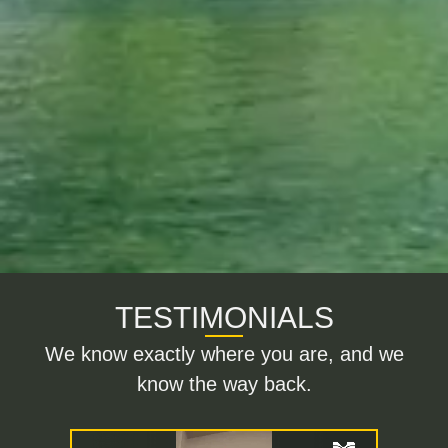
TESTIMONIALS
We know exactly where you are, and we
know the way back.