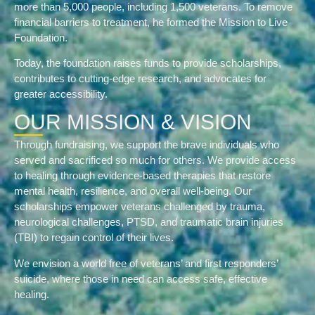
more than 5,000 people, including 1,500 veterans. To remove
financial barriers to treatment, he formed the Mission to Live
Foundation.
Today, the foundation raises funds to provide scholarships,
contributes to cutting-edge research, and advocates for
greater accessibility.
OUR MISSION & VISION
Through fundraising, we support the brave individuals who
served and sacrificed so much for others. We provide access
to healing through evidence-based therapies that restore
mental health, resilience, and overall well-being. Our
scholarships empower veterans challenged by trauma,
neurological challenges, PTSD, and traumatic brain injuries
(TBI) to regain control of their lives.
We envision a world free of veterans’ and first responders’
suicide, where those in need can access safe, effective
healing.